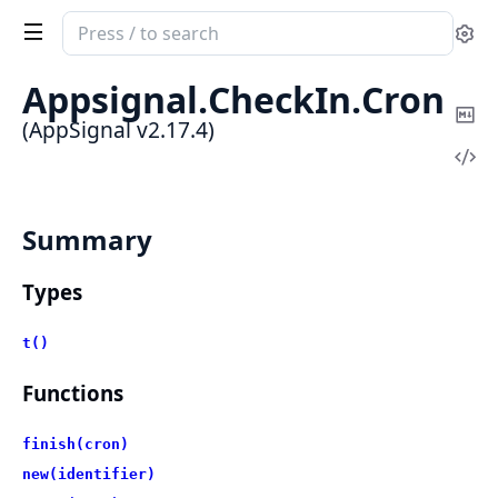
Search
Se
documentation
of
Appsignal.
CheckIn.
Cron
AppSignal
Co
(AppSignal v2.17.4)
Ma
Vi
Sou
Summary
Types
t()
Functions
finish(cron)
new(identifier)