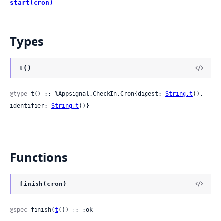
start(cron)
Types
t()
@type
 t() :: %Appsignal.CheckIn.Cron{digest: 
String.t
(), 
identifier: 
String.t
()}
Functions
finish(cron)
@spec
 finish(
t
()) :: :ok