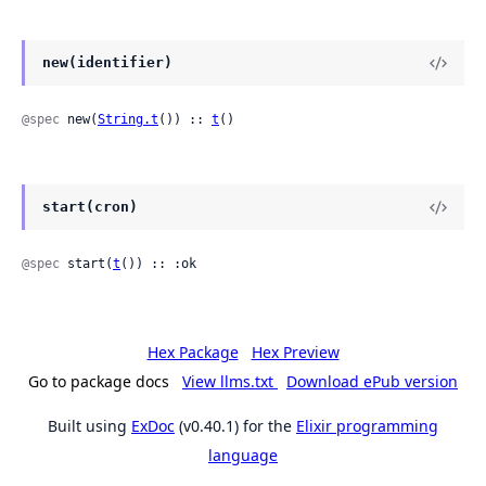
new(identifier)
@spec
 new(
String.t
()) :: 
t
()
start(cron)
@spec
 start(
t
()) :: :ok
Hex Package
Hex Preview
Go to package docs
View llms.txt
Download ePub version
Built using
ExDoc
(v0.40.1) for the
Elixir programming
language