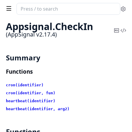
Search
Se
documentation
of
Appsignal.
CheckIn
AppSignal
Copy
Vi
(AppSignal v2.17.4)
Mark
Sou
Summary
Functions
cron(identifier)
cron(identifier, fun)
heartbeat(identifier)
heartbeat(identifier, arg2)
Functions