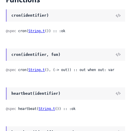
cron(identifier)
@spec
 cron(
String.t
()) :: :ok
cron(identifier, fun)
@spec
 cron(
String.t
(), (-> out)) :: out when out: var
heartbeat(identifier)
@spec
 heartbeat(
String.t
()) :: :ok