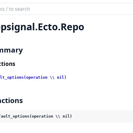
ch
mentation
psignal.
Ecto.
Repo
ignal
mmary
tions
lt_options(operation \\ nil)
ctions
fault_options(operation \\ nil)