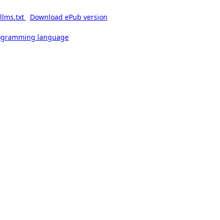
llms.txt
Download ePub version
rogramming language