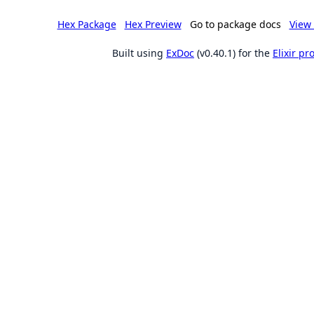
Hex Package
Hex Preview
Go to package docs
View 
Built using
ExDoc
(v0.40.1) for the
Elixir p