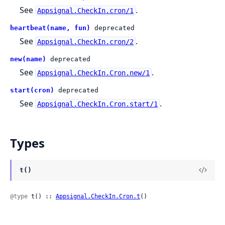
See
.
Appsignal.CheckIn.cron/1
heartbeat(name, fun)
deprecated
See
.
Appsignal.CheckIn.cron/2
new(name)
deprecated
See
.
Appsignal.CheckIn.Cron.new/1
start(cron)
deprecated
See
.
Appsignal.CheckIn.Cron.start/1
Types
t()
@type
 t() :: 
Appsignal.CheckIn.Cron.t
()