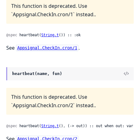
This function is deprecated. Use
`Appsignal.CheckIn.cron/1` instead..
@spec
 heartbeat(
String.t
()) :: :ok
See
.
Appsignal.CheckIn.cron/1
heartbeat(name, fun)
This function is deprecated. Use
`Appsignal.CheckIn.cron/2` instead..
@spec
 heartbeat(
String.t
(), (-> out)) :: out when out: var
See
.
Appsignal.CheckIn.cron/2