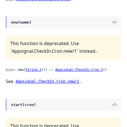
new(name)
This function is deprecated. Use
`Appsignal.CheckIn.Cron.new/1` instead..
@spec
 new(
String.t
()) :: 
Appsignal.CheckIn.Cron.t
()
See
.
Appsignal.CheckIn.Cron.new/1
start(cron)
This function is deprecated. Use