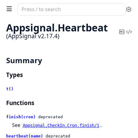
Search
Se
documentation
of
Appsignal.
Heartbeat
AppSignal
Copy
Vi
(AppSignal v2.17.4)
Mark
Sou
Summary
Types
t()
Functions
finish(cron)
deprecated
See
.
Appsignal.CheckIn.Cron.finish/1
heartbeat(name)
deprecated