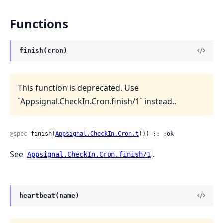
Functions
finish(cron)
This function is deprecated. Use
`Appsignal.CheckIn.Cron.finish/1` instead..
@spec
 finish(
Appsignal.CheckIn.Cron.t
()) :: :ok
See
.
Appsignal.CheckIn.Cron.finish/1
heartbeat(name)